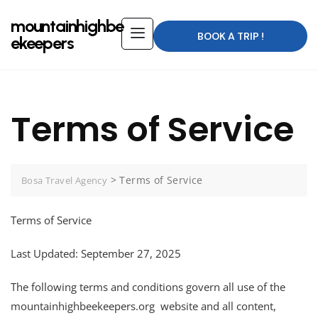
mountainhighbe
BOOK A TRIP !
ekeepers
Terms of Service
>
Terms of Service
Bosa Travel Agency
Terms of Service
Last Updated: September 27, 2025
The following terms and conditions govern all use of the
mountainhighbeekeepers.org website and all content,