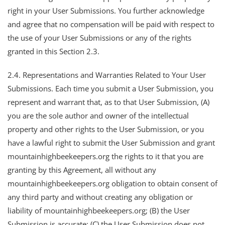
right in your User Submissions. You further acknowledge
and agree that no compensation will be paid with respect to
the use of your User Submissions or any of the rights
granted in this Section 2.3.
2.4. Representations and Warranties Related to Your User
Submissions. Each time you submit a User Submission, you
represent and warrant that, as to that User Submission, (A)
you are the sole author and owner of the intellectual
property and other rights to the User Submission, or you
have a lawful right to submit the User Submission and grant
mountainhighbeekeepers.org the rights to it that you are
granting by this Agreement, all without any
mountainhighbeekeepers.org obligation to obtain consent of
any third party and without creating any obligation or
liability of mountainhighbeekeepers.org; (B) the User
Submission is accurate; (C) the User Submission does not