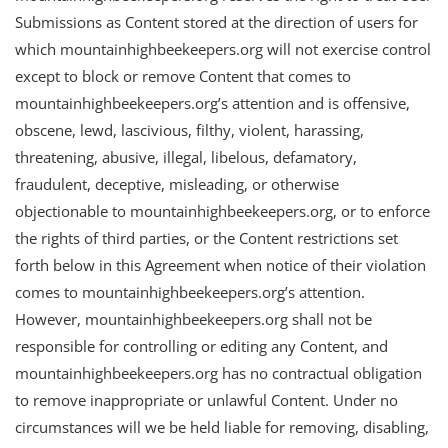
Submissions as Content stored at the direction of users for
which mountainhighbeekeepers.org will not exercise control
except to block or remove Content that comes to
mountainhighbeekeepers.org’s attention and is offensive,
obscene, lewd, lascivious, filthy, violent, harassing,
threatening, abusive, illegal, libelous, defamatory,
fraudulent, deceptive, misleading, or otherwise
objectionable to mountainhighbeekeepers.org, or to enforce
the rights of third parties, or the Content restrictions set
forth below in this Agreement when notice of their violation
comes to mountainhighbeekeepers.org’s attention.
However, mountainhighbeekeepers.org shall not be
responsible for controlling or editing any Content, and
mountainhighbeekeepers.org has no contractual obligation
to remove inappropriate or unlawful Content. Under no
circumstances will we be held liable for removing, disabling,