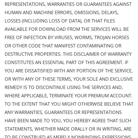
REPRESENTATIONS, WARRANTIES OR GUARANTEES AGAINST
HUMAN AND MACHINE ERRORS, OMISSIONS, DELAYS,
LOSSES (INCLUDING LOSS OF DATA), OR THAT FILES
AVAILABLE FOR DOWNLOAD FROM THE SERVICES WILL BE
FREE OF INFECTION BY VIRUSES, WORMS, TROJAN HORSES
OR OTHER CODE THAT MANIFEST CONTAMINATING OR
DESTRUCTIVE PROPERTIES. THIS DISCLAIMER OF WARRANTY
CONSTITUTES AN ESSENTIAL PART OF THIS AGREEMENT. IF
YOU ARE DISSATISFIED WITH ANY PORTION OF THE SERVICE,
OR WITH ANY OF THESE TERMS, YOUR SOLE AND EXCLUSIVE
REMEDY IS TO DISCONTINUE USING THE SERVICES AND,
WHERE APPLICABLE, TERMINATE YOUR PREMIUM ACCOUNT.
TO THE EXTENT THAT YOU MIGHT OTHERWISE BELIEVE THAT
ANY WARRANTIES, GUARANTEES OR REPRESENTATIONS
HAVE BEEN MADE TO YOU, YOU HEREBY AGREE THAT SUCH
STATEMENTS, WHETHER MADE ORALLY OR IN WRITING, ARE
TO BE CONSTRUED AS MERELY NONBINDING EXPRESSIONS