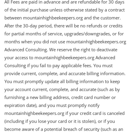
All Fees are paid in advance and are refundable for 30 days
of the initial purchase unless otherwise stated by a contract
between mountainhighbeekeepers.org and the customer.
After the 30-day period, there will be no refunds or credits
for partial months of service, upgrades/downgrades, or for
months when you did not use mountainhighbeekeepers.org
Advanced Consulting. We reserve the right to deactivate
your access to mountainhighbeekeepers.org Advanced
Consulting if you fail to pay applicable fees. You must
provide current, complete, and accurate billing information.
You must promptly update all billing information to keep
your account current, complete, and accurate (such as by
furnishing a new billing address, credit card number or
expiration date), and you must promptly notify
mountainhighbeekeepers.org if your credit card is canceled
(including if you lose your card or it is stolen), or if you
become aware of a potential breach of security (such as an