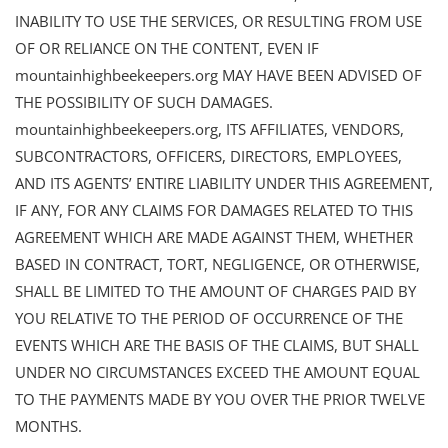
INABILITY TO USE THE SERVICES, OR RESULTING FROM USE
OF OR RELIANCE ON THE CONTENT, EVEN IF
mountainhighbeekeepers.org MAY HAVE BEEN ADVISED OF
THE POSSIBILITY OF SUCH DAMAGES.
mountainhighbeekeepers.org, ITS AFFILIATES, VENDORS,
SUBCONTRACTORS, OFFICERS, DIRECTORS, EMPLOYEES,
AND ITS AGENTS’ ENTIRE LIABILITY UNDER THIS AGREEMENT,
IF ANY, FOR ANY CLAIMS FOR DAMAGES RELATED TO THIS
AGREEMENT WHICH ARE MADE AGAINST THEM, WHETHER
BASED IN CONTRACT, TORT, NEGLIGENCE, OR OTHERWISE,
SHALL BE LIMITED TO THE AMOUNT OF CHARGES PAID BY
YOU RELATIVE TO THE PERIOD OF OCCURRENCE OF THE
EVENTS WHICH ARE THE BASIS OF THE CLAIMS, BUT SHALL
UNDER NO CIRCUMSTANCES EXCEED THE AMOUNT EQUAL
TO THE PAYMENTS MADE BY YOU OVER THE PRIOR TWELVE
MONTHS.