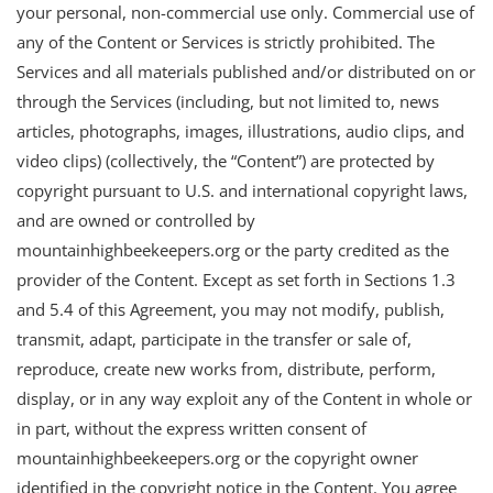
your personal, non-commercial use only. Commercial use of
any of the Content or Services is strictly prohibited. The
Services and all materials published and/or distributed on or
through the Services (including, but not limited to, news
articles, photographs, images, illustrations, audio clips, and
video clips) (collectively, the “Content”) are protected by
copyright pursuant to U.S. and international copyright laws,
and are owned or controlled by
mountainhighbeekeepers.org or the party credited as the
provider of the Content. Except as set forth in Sections 1.3
and 5.4 of this Agreement, you may not modify, publish,
transmit, adapt, participate in the transfer or sale of,
reproduce, create new works from, distribute, perform,
display, or in any way exploit any of the Content in whole or
in part, without the express written consent of
mountainhighbeekeepers.org or the copyright owner
identified in the copyright notice in the Content. You agree