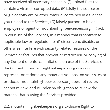
have received all necessary consents; (E) upload files that
contain a virus or corrupted data; (F) falsify the source or
origin of software or other material contained in a file that
you upload to the Services; (G) falsely purport to be an
employee or agent of mountainhighbeekeepers.org; (H) act,
in your use of the Services, in a manner that is contrary to
applicable law or regulation; or (I) circumvent, disable, or
otherwise interfere with security-related features of the
Services or features that prevent or restrict use or copying of
any Content or enforce limitations on use of the Services or
the Content. mountainhighbeekeepers.org does not
represent or endorse any materials you post on your sites or
products. mountainhighbeekeepers.org does not review,
cannot review, and is under no obligation to review the
material that is using the Services provided.
2.2. mountainhighbeekeepers.org’s Exclusive Right to