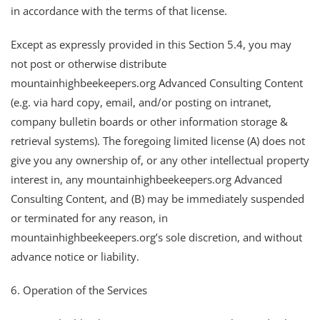
in accordance with the terms of that license.
Except as expressly provided in this Section 5.4, you may
not post or otherwise distribute
mountainhighbeekeepers.org Advanced Consulting Content
(e.g. via hard copy, email, and/or posting on intranet,
company bulletin boards or other information storage &
retrieval systems). The foregoing limited license (A) does not
give you any ownership of, or any other intellectual property
interest in, any mountainhighbeekeepers.org Advanced
Consulting Content, and (B) may be immediately suspended
or terminated for any reason, in
mountainhighbeekeepers.org’s sole discretion, and without
advance notice or liability.
6. Operation of the Services