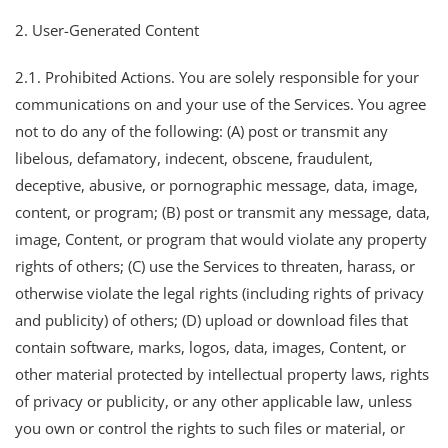
2. User-Generated Content
2.1. Prohibited Actions. You are solely responsible for your
communications on and your use of the Services. You agree
not to do any of the following: (A) post or transmit any
libelous, defamatory, indecent, obscene, fraudulent,
deceptive, abusive, or pornographic message, data, image,
content, or program; (B) post or transmit any message, data,
image, Content, or program that would violate any property
rights of others; (C) use the Services to threaten, harass, or
otherwise violate the legal rights (including rights of privacy
and publicity) of others; (D) upload or download files that
contain software, marks, logos, data, images, Content, or
other material protected by intellectual property laws, rights
of privacy or publicity, or any other applicable law, unless
you own or control the rights to such files or material, or