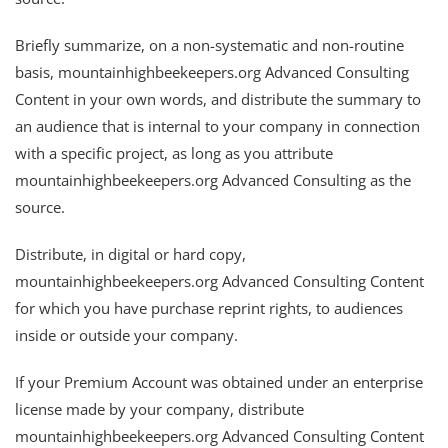
Briefly summarize, on a non-systematic and non-routine
basis, mountainhighbeekeepers.org Advanced Consulting
Content in your own words, and distribute the summary to
an audience that is internal to your company in connection
with a specific project, as long as you attribute
mountainhighbeekeepers.org Advanced Consulting as the
source.
Distribute, in digital or hard copy,
mountainhighbeekeepers.org Advanced Consulting Content
for which you have purchase reprint rights, to audiences
inside or outside your company.
If your Premium Account was obtained under an enterprise
license made by your company, distribute
mountainhighbeekeepers.org Advanced Consulting Content