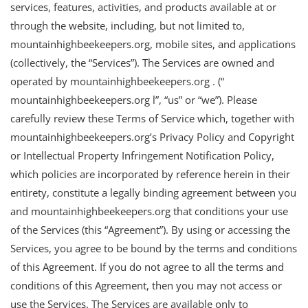
services, features, activities, and products available at or
through the website, including, but not limited to,
mountainhighbeekeepers.org, mobile sites, and applications
(collectively, the “Services”). The Services are owned and
operated by mountainhighbeekeepers.org . (“
mountainhighbeekeepers.org l”, “us” or “we”). Please
carefully review these Terms of Service which, together with
mountainhighbeekeepers.org’s Privacy Policy and Copyright
or Intellectual Property Infringement Notification Policy,
which policies are incorporated by reference herein in their
entirety, constitute a legally binding agreement between you
and mountainhighbeekeepers.org that conditions your use
of the Services (this “Agreement”). By using or accessing the
Services, you agree to be bound by the terms and conditions
of this Agreement. If you do not agree to all the terms and
conditions of this Agreement, then you may not access or
use the Services. The Services are available only to