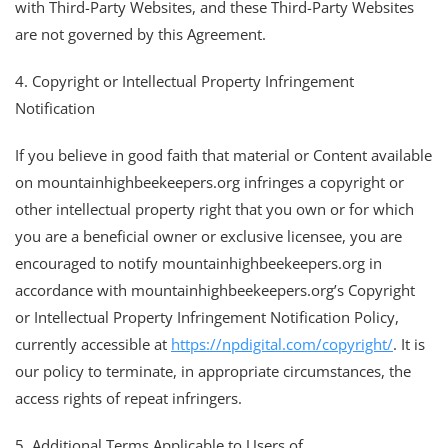
with Third-Party Websites, and these Third-Party Websites
are not governed by this Agreement.
4. Copyright or Intellectual Property Infringement
Notification
If you believe in good faith that material or Content available
on mountainhighbeekeepers.org infringes a copyright or
other intellectual property right that you own or for which
you are a beneficial owner or exclusive licensee, you are
encouraged to notify mountainhighbeekeepers.org in
accordance with mountainhighbeekeepers.org’s Copyright
or Intellectual Property Infringement Notification Policy,
currently accessible at
https://npdigital.com/copyright/
. It is
our policy to terminate, in appropriate circumstances, the
access rights of repeat infringers.
5. Additional Terms Applicable to Users of