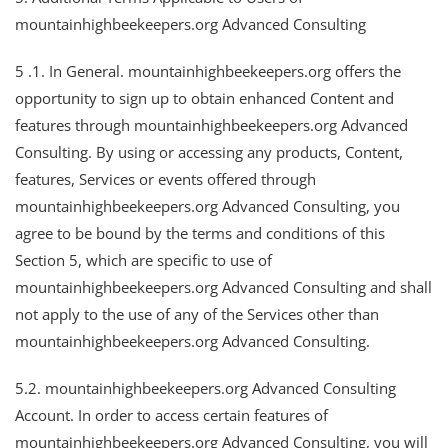
mountainhighbeekeepers.org Advanced Consulting
5 .1. In General. mountainhighbeekeepers.org offers the
opportunity to sign up to obtain enhanced Content and
features through mountainhighbeekeepers.org Advanced
Consulting. By using or accessing any products, Content,
features, Services or events offered through
mountainhighbeekeepers.org Advanced Consulting, you
agree to be bound by the terms and conditions of this
Section 5, which are specific to use of
mountainhighbeekeepers.org Advanced Consulting and shall
not apply to the use of any of the Services other than
mountainhighbeekeepers.org Advanced Consulting.
5.2. mountainhighbeekeepers.org Advanced Consulting
Account. In order to access certain features of
mountainhighbeekeepers.org Advanced Consulting, you will