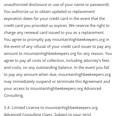
unauthorized disclosure or use of your name or password).
You authorize us to obtain updated or replacement
expiration dates for your credit card in the event that the
credit card you provided us expires. We reserve the right to
charge any renewal card issued to you as a replacement.
You agree to promptly pay mountainhighbeekeepers.org in
the event of any refusal of your credit card issuer to pay any
amount to mountainhighbeekeepers.org for any reason. You
agree to pay all costs of collection, including attorney’s fees
and costs, on any outstanding balance. In the event you fail
to pay any amount when due, mountainhighbeekeepers.org
may immediately suspend or terminate this Agreement and
your access to mountainhighbeekeepers.org Advanced
Consulting.
5.4. Limited License to mountainhighbeekeepers.org
Advanced Consulting Users. Subject to your strict