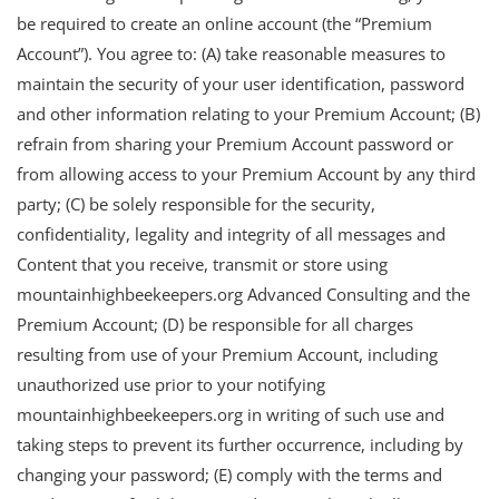
be required to create an online account (the “Premium
Account”). You agree to: (A) take reasonable measures to
maintain the security of your user identification, password
and other information relating to your Premium Account; (B)
refrain from sharing your Premium Account password or
from allowing access to your Premium Account by any third
party; (C) be solely responsible for the security,
confidentiality, legality and integrity of all messages and
Content that you receive, transmit or store using
mountainhighbeekeepers.org Advanced Consulting and the
Premium Account; (D) be responsible for all charges
resulting from use of your Premium Account, including
unauthorized use prior to your notifying
mountainhighbeekeepers.org in writing of such use and
taking steps to prevent its further occurrence, including by
changing your password; (E) comply with the terms and