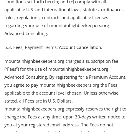
conditions set forth herein; and (F) comply with all
applicable U.S. and international laws, statutes, ordinances,
rules, regulations, contracts and applicable licenses
regarding your use of mountainhighbeekeepers.org
Advanced Consulting.
5.3. Fees; Payment Terms; Account Cancellation.
mountainhighbeekeepers.org charges a subscription fee
(“Fees”) for the use of mountainhighbeekeepers.org
Advanced Consulting. By registering for a Premium Account,
you agree to pay mountainhighbeekeepers.org the Fees
applicable to the account level chosen. Unless otherwise
stated, all Fees are in U.S. Dollars.
mountainhighbeekeepers.org expressly reserves the right to
change the Fees at any time, upon 30-days written notice to
you at your registered email address. The Fees do not