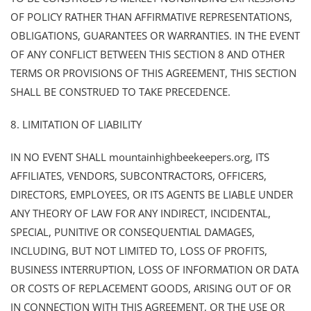
OF POLICY RATHER THAN AFFIRMATIVE REPRESENTATIONS,
OBLIGATIONS, GUARANTEES OR WARRANTIES. IN THE EVENT
OF ANY CONFLICT BETWEEN THIS SECTION 8 AND OTHER
TERMS OR PROVISIONS OF THIS AGREEMENT, THIS SECTION
SHALL BE CONSTRUED TO TAKE PRECEDENCE.
8. LIMITATION OF LIABILITY
IN NO EVENT SHALL mountainhighbeekeepers.org, ITS
AFFILIATES, VENDORS, SUBCONTRACTORS, OFFICERS,
DIRECTORS, EMPLOYEES, OR ITS AGENTS BE LIABLE UNDER
ANY THEORY OF LAW FOR ANY INDIRECT, INCIDENTAL,
SPECIAL, PUNITIVE OR CONSEQUENTIAL DAMAGES,
INCLUDING, BUT NOT LIMITED TO, LOSS OF PROFITS,
BUSINESS INTERRUPTION, LOSS OF INFORMATION OR DATA
OR COSTS OF REPLACEMENT GOODS, ARISING OUT OF OR
IN CONNECTION WITH THIS AGREEMENT, OR THE USE OR