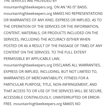
THE SERVICES ARE PROVIDED BY
mountainhighbeekeepers.org. ON AN “AS IS” BASIS.
mountainhighbeekeepers.org MAKES NO REPRESENTATIONS
OR WARRANTIES OF ANY KIND, EXPRESS OR IMPLIED, AS TO
THE OPERATION OF THE SERVICES OR THE INFORMATION,
CONTENT, MATERIALS, OR PRODUCTS INCLUDED ON THE
SERVICES, INCLUDING THE ACCURACY (EITHER WHEN
POSTED OR AS A RESULT OF THE PASSAGE OF TIME) OF ANY
CONTENT ON THE SERVICES. TO THE FULL EXTENT
PERMISSIBLE BY APPLICABLE LAW,
mountainhighbeekeepers.org DISCLAIMS ALL WARRANTIES,
EXPRESS OR IMPLIED, INCLUDING, BUT NOT LIMITED TO,
WARRANTIES OF MERCHANTABILITY, FITNESS FOR A
PARTICULAR PURPOSE, TITLE, NON-INFRINGEMENT, AND
THAT ACCESS TO OR USE OF THE SERVICES WILL BE SECURE,
ACCESSIBLE CONTINUOUSLY, UNINTERRUPTED OR ERROR-
FREE. mountainhighbeekeepers.org MAKES NO