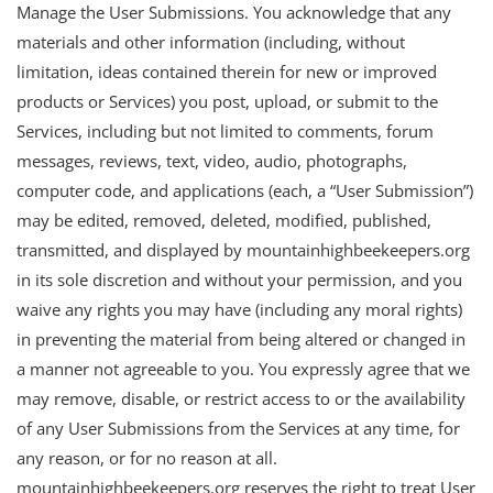
Manage the User Submissions. You acknowledge that any
materials and other information (including, without
limitation, ideas contained therein for new or improved
products or Services) you post, upload, or submit to the
Services, including but not limited to comments, forum
messages, reviews, text, video, audio, photographs,
computer code, and applications (each, a “User Submission”)
may be edited, removed, deleted, modified, published,
transmitted, and displayed by mountainhighbeekeepers.org
in its sole discretion and without your permission, and you
waive any rights you may have (including any moral rights)
in preventing the material from being altered or changed in
a manner not agreeable to you. You expressly agree that we
may remove, disable, or restrict access to or the availability
of any User Submissions from the Services at any time, for
any reason, or for no reason at all.
mountainhighbeekeepers.org reserves the right to treat User