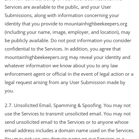
Services are available to the public, and your User
Submissions, along with information concerning your
identity that you provide to mountainhighbeekeepers.org
(including your name, image, employer, and location), may
be publicly available. Do not post information you consider
confidential to the Services. In addition, you agree that
mountainhighbeekeepers.org may reveal your identity and
whatever information we know about you to any law
enforcement agent or official in the event of legal action or a
legal request arising from any User Submission made by
you.
2.7. Unsolicited Email, Spamming & Spoofing. You may not
use the Services to transmit unsolicited email. You may not
send unsolicited email to the Services or to anyone whose
email address includes a domain name used on the Services.
You may not use any domain name on our Services as a