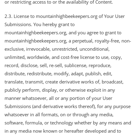
or restricting access to or the availability of Content.
2.3. License to mountainhighbeekeepers.org of Your User
Submissions. You hereby grant to
mountainhighbeekeepers.org, and you agree to grant to
mountainhighbeekeepers.org, a perpetual, royalty-free, non-
exclusive, irrevocable, unrestricted, unconditional,
unlimited, worldwide, and cost-free license to use, copy,
record, disclose, sell, re-sell, sublicense, reproduce,
distribute, redistribute, modify, adapt, publish, edit,
translate, transmit, create derivative works of, broadcast,
publicly perform, display, or otherwise exploit in any
manner whatsoever, all or any portion of your User
Submissions (and derivative works thereof), for any purpose
whatsoever in all formats, on or through any media,
software, formula, or technology whether by any means and
in any media now known or hereafter developed and to