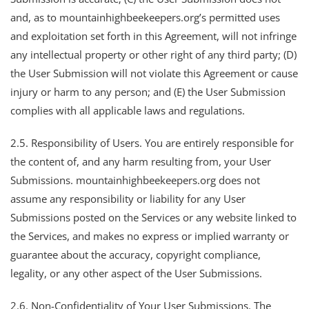
and, as to mountainhighbeekeepers.org’s permitted uses
and exploitation set forth in this Agreement, will not infringe
any intellectual property or other right of any third party; (D)
the User Submission will not violate this Agreement or cause
injury or harm to any person; and (E) the User Submission
complies with all applicable laws and regulations.
2.5. Responsibility of Users. You are entirely responsible for
the content of, and any harm resulting from, your User
Submissions. mountainhighbeekeepers.org does not
assume any responsibility or liability for any User
Submissions posted on the Services or any website linked to
the Services, and makes no express or implied warranty or
guarantee about the accuracy, copyright compliance,
legality, or any other aspect of the User Submissions.
2.6. Non-Confidentiality of Your User Submissions. The