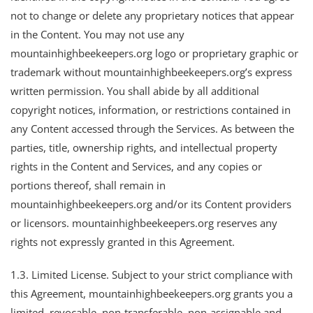
not to change or delete any proprietary notices that appear
in the Content. You may not use any
mountainhighbeekeepers.org logo or proprietary graphic or
trademark without mountainhighbeekeepers.org’s express
written permission. You shall abide by all additional
copyright notices, information, or restrictions contained in
any Content accessed through the Services. As between the
parties, title, ownership rights, and intellectual property
rights in the Content and Services, and any copies or
portions thereof, shall remain in
mountainhighbeekeepers.org and/or its Content providers
or licensors. mountainhighbeekeepers.org reserves any
rights not expressly granted in this Agreement.
1.3. Limited License. Subject to your strict compliance with
this Agreement, mountainhighbeekeepers.org grants you a
limited, revocable, non-transferable, non-assignable and