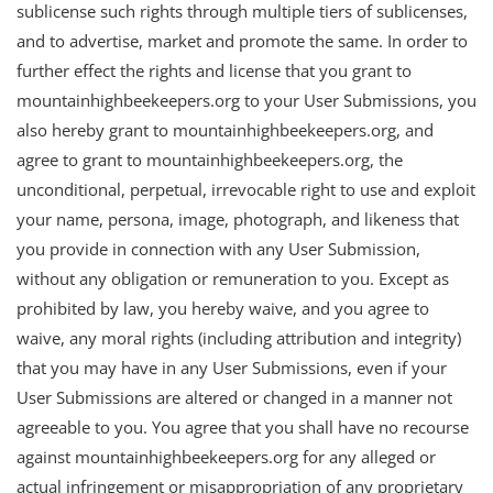
sublicense such rights through multiple tiers of sublicenses,
and to advertise, market and promote the same. In order to
further effect the rights and license that you grant to
mountainhighbeekeepers.org to your User Submissions, you
also hereby grant to mountainhighbeekeepers.org, and
agree to grant to mountainhighbeekeepers.org, the
unconditional, perpetual, irrevocable right to use and exploit
your name, persona, image, photograph, and likeness that
you provide in connection with any User Submission,
without any obligation or remuneration to you. Except as
prohibited by law, you hereby waive, and you agree to
waive, any moral rights (including attribution and integrity)
that you may have in any User Submissions, even if your
User Submissions are altered or changed in a manner not
agreeable to you. You agree that you shall have no recourse
against mountainhighbeekeepers.org for any alleged or
actual infringement or misappropriation of any proprietary