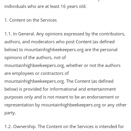
individuals who are at least 16 years old.
1. Content on the Services
1.1. In General. Any opinions expressed by the contributors,
authors, and moderators who post Content (as defined
below) to mountainhighbeekeepers.org are the personal
opinions of the authors, not of
mountainhighbeekeepers.org, whether or not the authors
are employees or contractors of
mountainhighbeekeepers.org. The Content (as defined
below) is provided for informational and entertainment
purposes only and is not meant to be an endorsement or
representation by mountainhighbeekeepers.org or any other
party.
1.2. Ownership. The Content on the Services is intended for