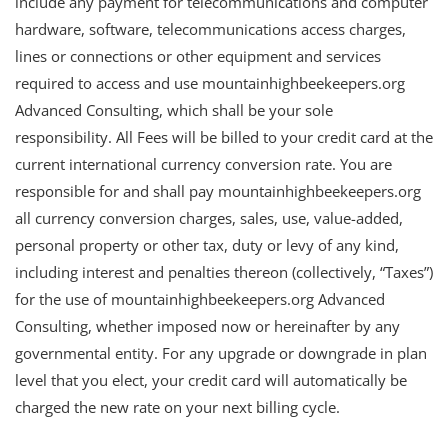
include any payment for telecommunications and computer
hardware, software, telecommunications access charges,
lines or connections or other equipment and services
required to access and use mountainhighbeekeepers.org
Advanced Consulting, which shall be your sole
responsibility. All Fees will be billed to your credit card at the
current international currency conversion rate. You are
responsible for and shall pay mountainhighbeekeepers.org
all currency conversion charges, sales, use, value-added,
personal property or other tax, duty or levy of any kind,
including interest and penalties thereon (collectively, “Taxes”)
for the use of mountainhighbeekeepers.org Advanced
Consulting, whether imposed now or hereinafter by any
governmental entity. For any upgrade or downgrade in plan
level that you elect, your credit card will automatically be
charged the new rate on your next billing cycle.