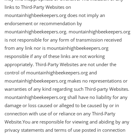
links to Third-Party Websites on
mountainhighbeekeepers.org does not imply an
endorsement or recommendation by
mountainhighbeekeepers.org. mountainhighbeekeepers.org
is not responsible for any form of transmission received
from any link nor is mountainhighbeekeepers.org
responsible if any of these links are not working
appropriately. Third-Party Websites are not under the
control of mountainhighbeekeepers.org and
mountainhighbeekeepers.org makes no representations or
warranties of any kind regarding such Third-party Websites.
mountainhighbeekeepers.org shall have no liability for any
damage or loss caused or alleged to be caused by or in
connection with use of or reliance on any Third-Party
Website.You are responsible for viewing and abiding by any
privacy statements and terms of use posted in connection