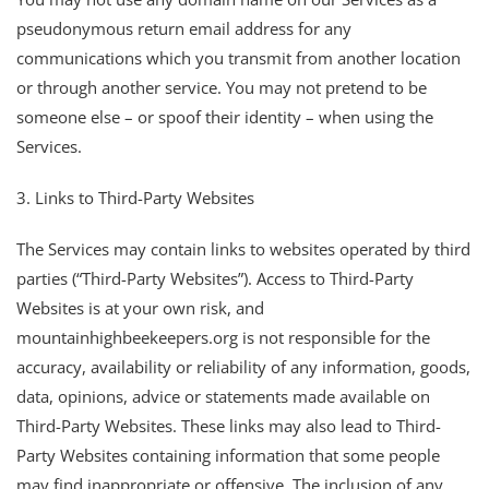
pseudonymous return email address for any
communications which you transmit from another location
or through another service. You may not pretend to be
someone else – or spoof their identity – when using the
Services.
3. Links to Third-Party Websites
The Services may contain links to websites operated by third
parties (“Third-Party Websites”). Access to Third-Party
Websites is at your own risk, and
mountainhighbeekeepers.org is not responsible for the
accuracy, availability or reliability of any information, goods,
data, opinions, advice or statements made available on
Third-Party Websites. These links may also lead to Third-
Party Websites containing information that some people
may find inappropriate or offensive. The inclusion of any