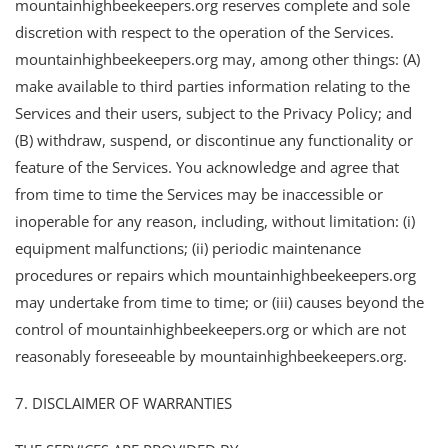
mountainhighbeekeepers.org reserves complete and sole
discretion with respect to the operation of the Services.
mountainhighbeekeepers.org may, among other things: (A)
make available to third parties information relating to the
Services and their users, subject to the Privacy Policy; and
(B) withdraw, suspend, or discontinue any functionality or
feature of the Services. You acknowledge and agree that
from time to time the Services may be inaccessible or
inoperable for any reason, including, without limitation: (i)
equipment malfunctions; (ii) periodic maintenance
procedures or repairs which mountainhighbeekeepers.org
may undertake from time to time; or (iii) causes beyond the
control of mountainhighbeekeepers.org or which are not
reasonably foreseeable by mountainhighbeekeepers.org.
7. DISCLAIMER OF WARRANTIES