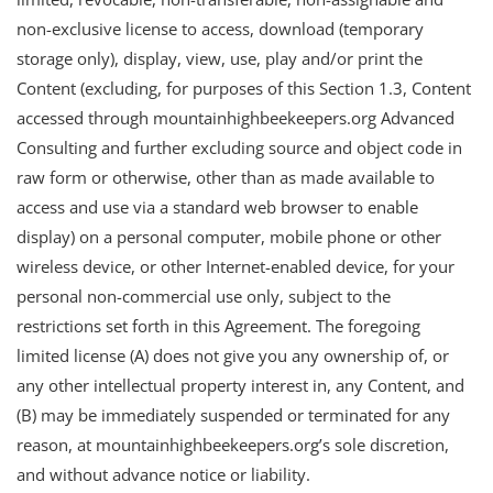
non-exclusive license to access, download (temporary
storage only), display, view, use, play and/or print the
Content (excluding, for purposes of this Section 1.3, Content
accessed through mountainhighbeekeepers.org Advanced
Consulting and further excluding source and object code in
raw form or otherwise, other than as made available to
access and use via a standard web browser to enable
display) on a personal computer, mobile phone or other
wireless device, or other Internet-enabled device, for your
personal non-commercial use only, subject to the
restrictions set forth in this Agreement. The foregoing
limited license (A) does not give you any ownership of, or
any other intellectual property interest in, any Content, and
(B) may be immediately suspended or terminated for any
reason, at mountainhighbeekeepers.org’s sole discretion,
and without advance notice or liability.