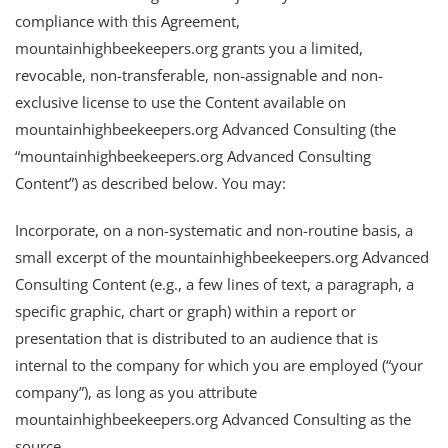
compliance with this Agreement,
mountainhighbeekeepers.org grants you a limited,
revocable, non-transferable, non-assignable and non-
exclusive license to use the Content available on
mountainhighbeekeepers.org Advanced Consulting (the
“mountainhighbeekeepers.org Advanced Consulting
Content”) as described below. You may:
Incorporate, on a non-systematic and non-routine basis, a
small excerpt of the mountainhighbeekeepers.org Advanced
Consulting Content (e.g., a few lines of text, a paragraph, a
specific graphic, chart or graph) within a report or
presentation that is distributed to an audience that is
internal to the company for which you are employed (“your
company”), as long as you attribute
mountainhighbeekeepers.org Advanced Consulting as the
source.