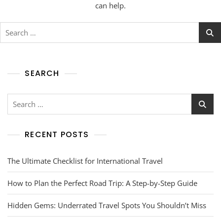
can help.
SEARCH
RECENT POSTS
The Ultimate Checklist for International Travel
How to Plan the Perfect Road Trip: A Step-by-Step Guide
Hidden Gems: Underrated Travel Spots You Shouldn’t Miss