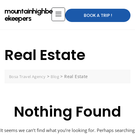
mountainhighbe
BOOK A TRIP !
ekeepers
Real Estate
>
>
Real Estate
Bosa Travel Agency
Blog
Nothing Found
It seems we can’t find what you’re looking for. Perhaps searching