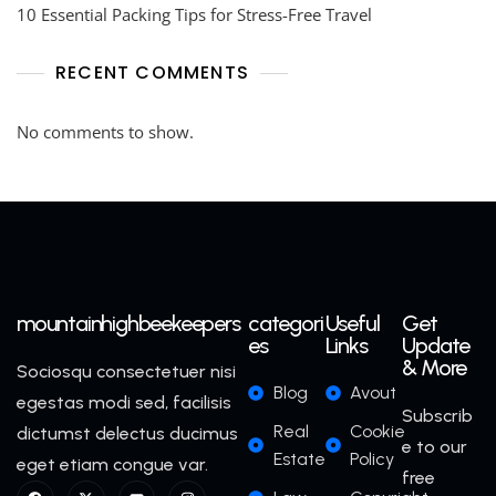
10 Essential Packing Tips for Stress-Free Travel
RECENT COMMENTS
No comments to show.
mountainhighbeekeepers
categori
Useful
Get
es
Links
Update
& More
Sociosqu consectetuer nisi
Blog
Avout
egestas modi sed, facilisis
Subscrib
Real
Cookie
dictumst delectus ducimus
e to our
Estate
Policy
eget etiam congue var.
free