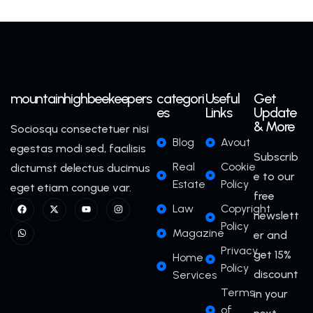
mountainhighbeekeepers
categori
Useful
Get
es
Links
Update
& More
Sociosqu consectetuer nisi
Blog
Avout
egestas modi sed, facilisis
Subscrib
Real
Cookie
dictumst delectus ducimus
e to our
Estate
Policy
eget etiam congue var.
free
Law
Copyright
newslett
Policy
Magazine
er and
Privacy
get 15%
Home
Policy
discount
Services
Terms
in your
of