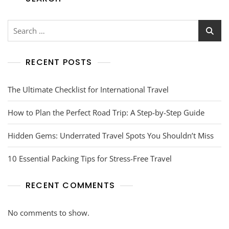
RECENT POSTS
The Ultimate Checklist for International Travel
How to Plan the Perfect Road Trip: A Step-by-Step Guide
Hidden Gems: Underrated Travel Spots You Shouldn’t Miss
10 Essential Packing Tips for Stress-Free Travel
RECENT COMMENTS
No comments to show.