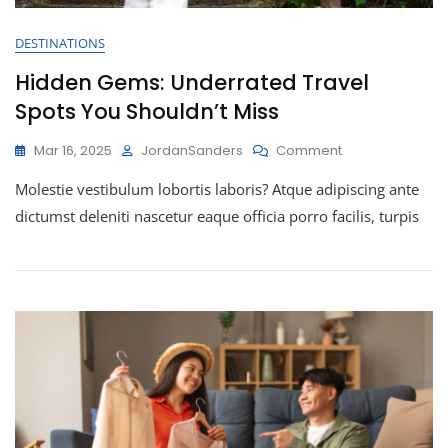
DESTINATIONS
Hidden Gems: Underrated Travel
Spots You Shouldn’t Miss
Mar 16, 2025
JordanSanders
Comment
Molestie vestibulum lobortis laboris? Atque adipiscing ante
dictumst deleniti nascetur eaque officia porro facilis, turpis