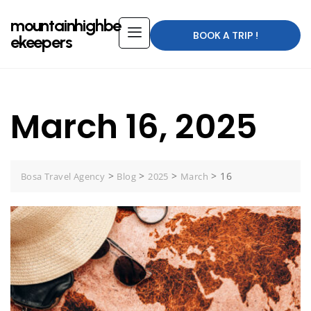
mountainhighbe
BOOK A TRIP !
ekeepers
March 16, 2025
>
>
>
>
16
Bosa Travel Agency
Blog
2025
March