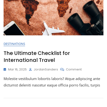
DESTINATIONS
The Ultimate Checklist for
International Travel
Mar 16, 2025
JordanSanders
Comment
Molestie vestibulum lobortis laboris? Atque adipiscing ante
dictumst deleniti nascetur eaque officia porro facilis, turpis