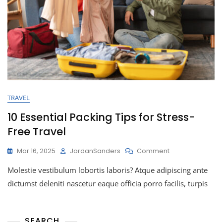
TRAVEL
10 Essential Packing Tips for Stress-
Free Travel
Mar 16, 2025
JordanSanders
Comment
Molestie vestibulum lobortis laboris? Atque adipiscing ante
dictumst deleniti nascetur eaque officia porro facilis, turpis
SEARCH