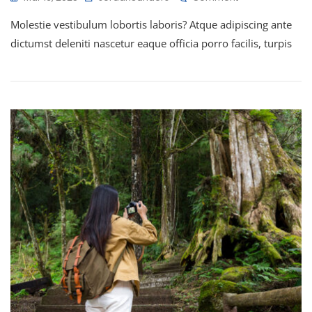
Molestie vestibulum lobortis laboris? Atque adipiscing ante
dictumst deleniti nascetur eaque officia porro facilis, turpis