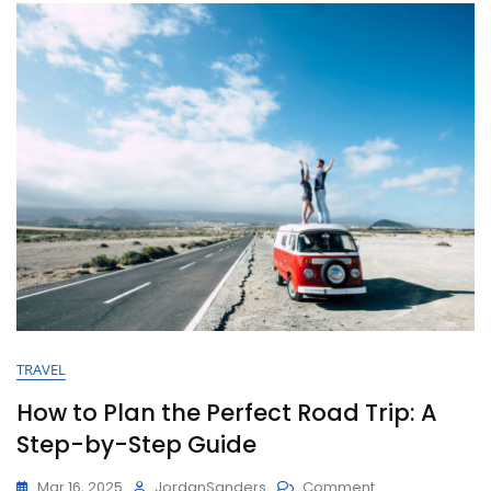
TRAVEL
How to Plan the Perfect Road Trip: A
Step-by-Step Guide
Mar 16, 2025
JordanSanders
Comment