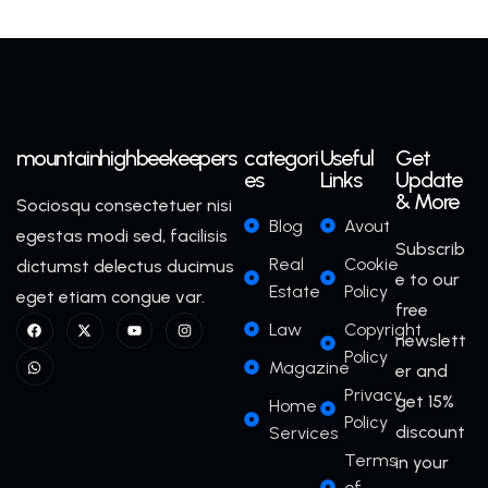
mountainhighbeekeepers
categori
Useful
Get
es
Links
Update
& More
Sociosqu consectetuer nisi
Blog
Avout
egestas modi sed, facilisis
Subscrib
Real
Cookie
dictumst delectus ducimus
e to our
Estate
Policy
eget etiam congue var.
free
Law
Copyright
newslett
Policy
Magazine
er and
Privacy
get 15%
Home
Policy
discount
Services
Terms
in your
of