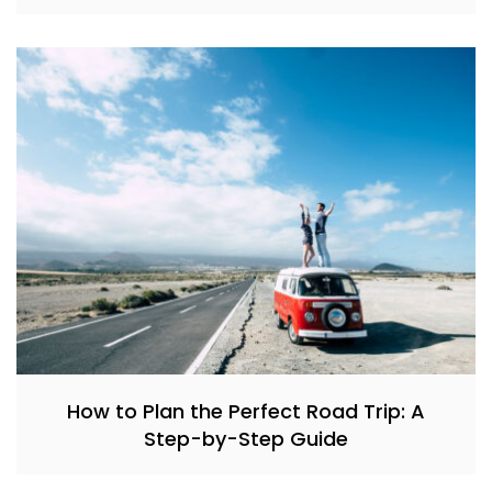
How to Plan the Perfect Road Trip: A
Step-by-Step Guide