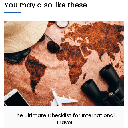
You may also like these
The Ultimate Checklist for International
Travel