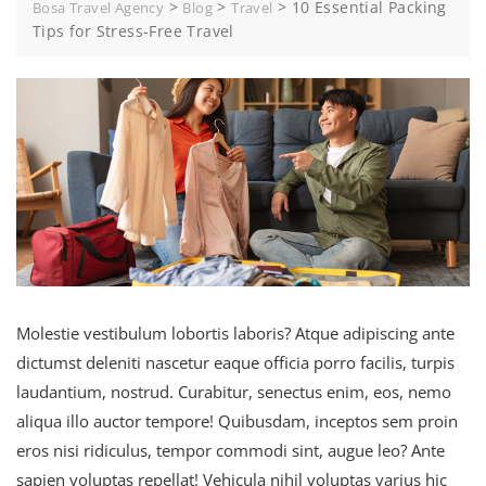
>
>
>
10 Essential Packing
Bosa Travel Agency
Blog
Travel
Tips for Stress-Free Travel
Molestie vestibulum lobortis laboris? Atque adipiscing ante
dictumst deleniti nascetur eaque officia porro facilis, turpis
laudantium, nostrud. Curabitur, senectus enim, eos, nemo
aliqua illo auctor tempore! Quibusdam, inceptos sem proin
eros nisi ridiculus, tempor commodi sint, augue leo? Ante
sapien voluptas repellat! Vehicula nihil voluptas varius hic