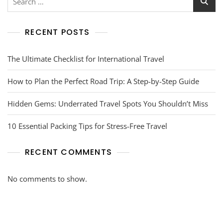
RECENT POSTS
The Ultimate Checklist for International Travel
How to Plan the Perfect Road Trip: A Step-by-Step Guide
Hidden Gems: Underrated Travel Spots You Shouldn’t Miss
10 Essential Packing Tips for Stress-Free Travel
RECENT COMMENTS
No comments to show.