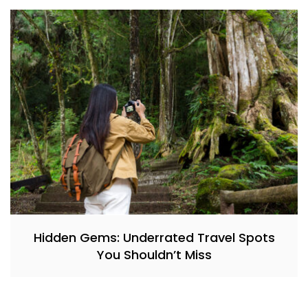
Hidden Gems: Underrated Travel Spots
You Shouldn’t Miss