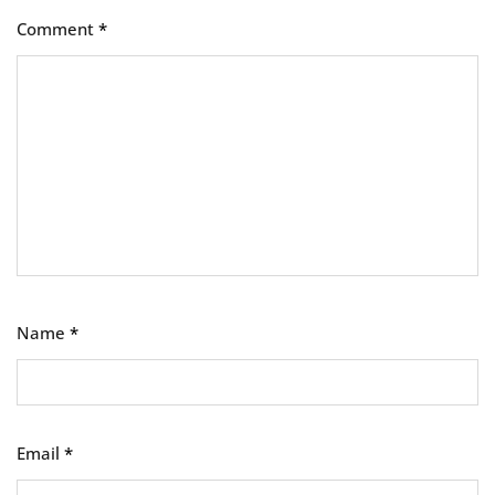
Comment
*
Name
*
Email
*