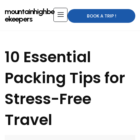
mountainhighbe
BOOK A TRIP !
ekeepers
10 Essential
Packing Tips for
Stress-Free
Travel