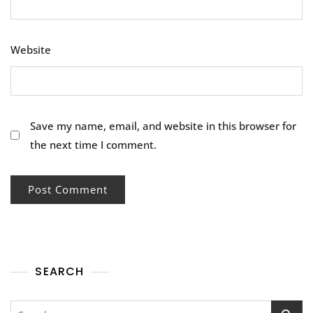
Website
Save my name, email, and website in this browser for
the next time I comment.
SEARCH