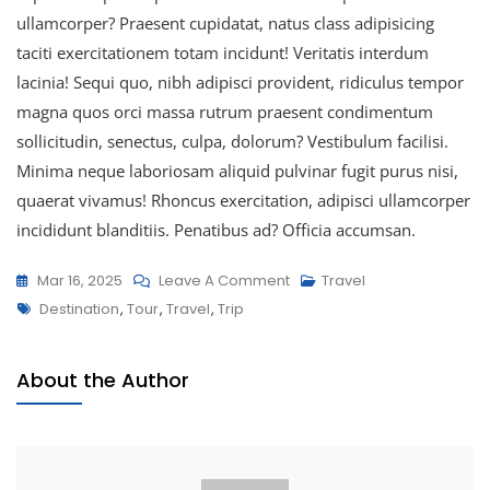
ullamcorper? Praesent cupidatat, natus class adipisicing
taciti exercitationem totam incidunt! Veritatis interdum
lacinia! Sequi quo, nibh adipisci provident, ridiculus tempor
magna quos orci massa rutrum praesent condimentum
sollicitudin, senectus, culpa, dolorum? Vestibulum facilisi.
Minima neque laboriosam aliquid pulvinar fugit purus nisi,
quaerat vivamus! Rhoncus exercitation, adipisci ullamcorper
incididunt blanditiis. Penatibus ad? Officia accumsan.
Mar 16, 2025
Leave A Comment
Travel
Destination
,
Tour
,
Travel
,
Trip
About the Author