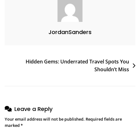
JordanSanders
Hidden Gems: Underrated Travel Spots You
Shouldn’t Miss
Leave a Reply
Your email address will not be published.
Required fields are
marked
*